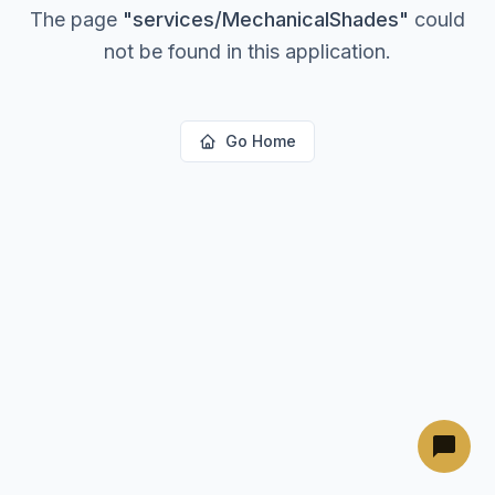
The page
"
services/MechanicalShades
"
could
not be found in this application.
Go Home