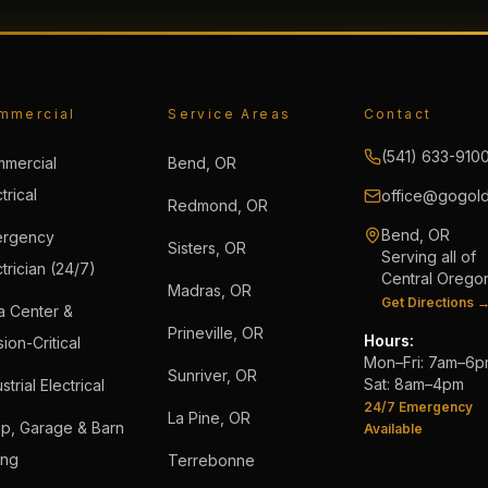
mmercial
Service Areas
Contact
(541) 633-910
mercial
Bend, OR
trical
office@gogold
Redmond, OR
Bend, OR
rgency
Sisters, OR
Serving all of
trician (24/7)
Central Orego
Madras, OR
Get Directions 
a Center &
Prineville, OR
Hours:
ion-Critical
Mon–Fri: 7am–6
Sunriver, OR
Sat: 8am–4pm
strial Electrical
24/7 Emergency
La Pine, OR
p, Garage & Barn
Available
ing
Terrebonne