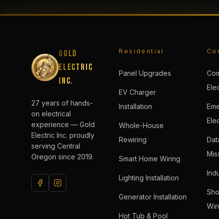
Residential
Co
Gold
Electric
Panel Upgrades
Com
Inc.
Elec
EV Charger
27 years of hands-
Installation
Eme
on electrical
Elec
experience — Gold
Whole-House
Electric Inc. proudly
Rewiring
Dat
serving Central
Miss
Oregon since 2019.
Smart Home Wiring
Indu
Lighting Installation
Sho
Generator Installation
Wir
Hot Tub & Pool