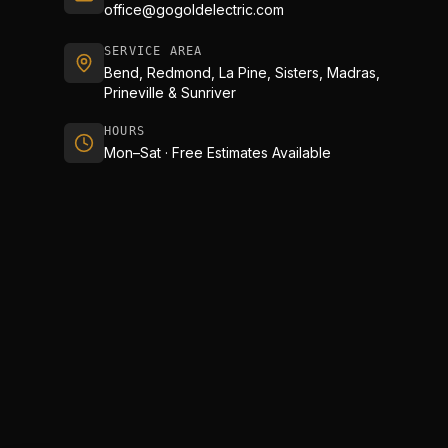
office@gogoldelectric.com
SERVICE AREA
Bend, Redmond, La Pine, Sisters, Madras,
Prineville & Sunriver
HOURS
Mon–Sat · Free Estimates Available