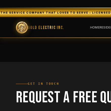
RVICE COMPANY THAT LOVES TO SERVE • LICENSED & INSUR
Gold Electric Inc.
HOME
RESIDE
GET IN TOUCH
REQUEST A FREE Q