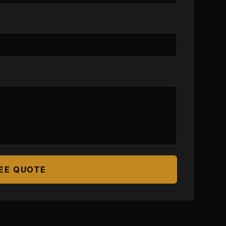
EE QUOTE