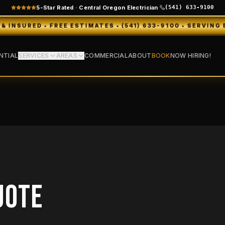
5-Star Rated · Central Oregon Electrician
·
(541) 633-9100
ED • FREE ESTIMATES • (541) 633-9100 • SERVING BEND,
NTIAL
SERVICES
AREAS
COMMERCIAL
ABOUT
BOOK
NOW HIRING!
UOTE