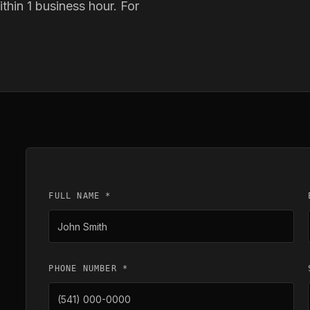
thin 1 business hour. For
FULL NAME *
PHONE NUMBER *