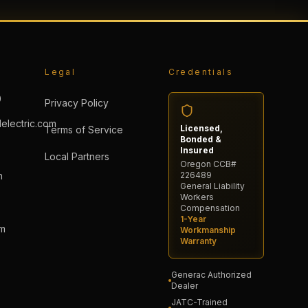
Legal
Credentials
0
Privacy Policy
electric.com
Licensed,
Terms of Service
Bonded &
Insured
Local Partners
Oregon CCB#
n
226489
General Liability
→
Workers
Compensation
1-Year
pm
Workmanship
Warranty
Generac Authorized
Dealer
JATC-Trained