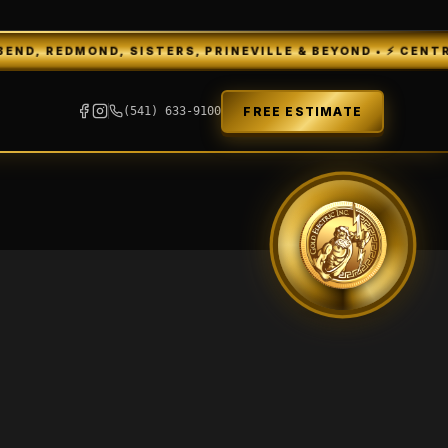
 REDMOND, SISTERS, PRINEVILLE & BEYOND • ⚡ CENTRAL O
FREE ESTIMATE
(541) 633-9100
GEI