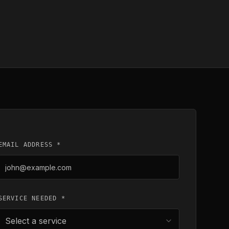
EMAIL ADDRESS *
SERVICE NEEDED *
Select a service