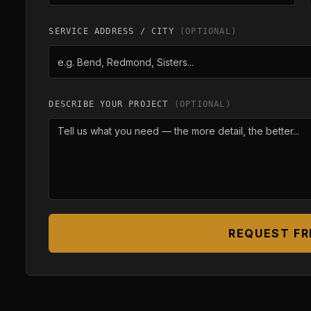
SERVICE ADDRESS / CITY
(OPTIONAL)
DESCRIBE YOUR PROJECT
(OPTIONAL)
REQUEST FR