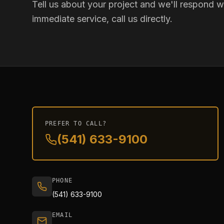
Tell us about your project and we'll respond wi
immediate service, call us directly.
PREFER TO CALL?
(541) 633-9100
PHONE
(541) 633-9100
EMAIL