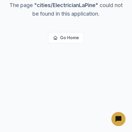
The page
"
cities/ElectricianLaPine
"
could not
be found in this application.
Go Home