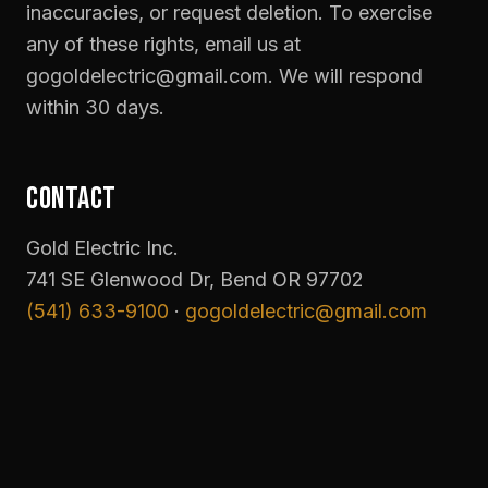
inaccuracies, or request deletion. To exercise
any of these rights, email us at
gogoldelectric@gmail.com. We will respond
within 30 days.
CONTACT
Gold Electric Inc.
741 SE Glenwood Dr, Bend OR 97702
(541) 633-9100
·
gogoldelectric@gmail.com