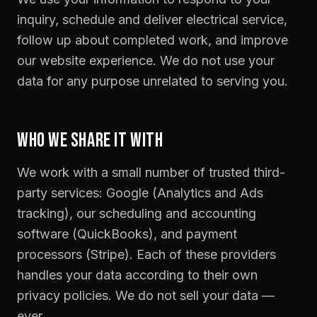
inquiry, schedule and deliver electrical service,
follow up about completed work, and improve
our website experience. We do not use your
data for any purpose unrelated to serving you.
WHO WE SHARE IT WITH
We work with a small number of trusted third-
party services: Google (Analytics and Ads
tracking), our scheduling and accounting
software (QuickBooks), and payment
processors (Stripe). Each of these providers
handles your data according to their own
privacy policies. We do not sell your data —
ever.