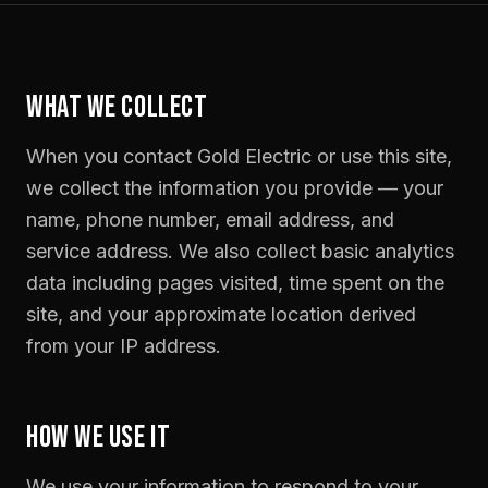
WHAT WE COLLECT
When you contact Gold Electric or use this site,
we collect the information you provide — your
name, phone number, email address, and
service address. We also collect basic analytics
data including pages visited, time spent on the
site, and your approximate location derived
from your IP address.
HOW WE USE IT
We use your information to respond to your