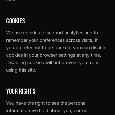
COOKIES
We use cookies to support analytics and to
remember your preferences across visits. If
you'd prefer not to be tracked, you can disable
cookies in your browser settings at any time.
Disabling cookies will not prevent you from
using this site.
YOUR RIGHTS
You have the right to see the personal
information we hold about you, correct