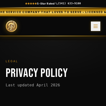
5-Star Rated
·
(541) 633-9100
VICE COMPANY THAT LOVES TO SERVE • LICENSED & INSURE
LEGAL
PRIVACY POLICY
Last updated April 2026