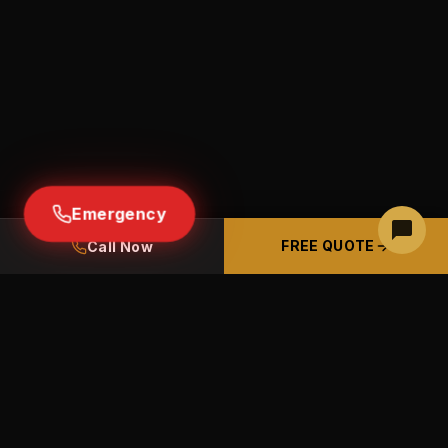
Emergency
FREE QUOTE
Call Now