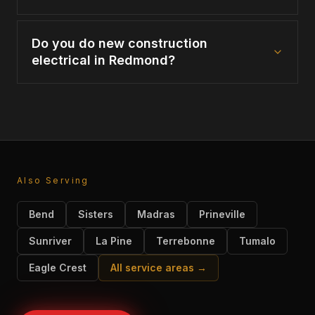
Do you do new construction
electrical in Redmond?
Also Serving
Bend
Sisters
Madras
Prineville
Sunriver
La Pine
Terrebonne
Tumalo
Eagle Crest
All service areas →