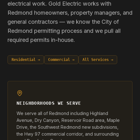
electrical work. Gold Electric works with
Redmond homeowners, property managers, and
general contractors — we know the City of
Redmond permitting process and we pull all
required permits in-house.
Residential →
Commercial →
All Services →
NEIGHBORHOODS WE SERVE
We serve all of Redmond including Highland
Avenue, Dry Canyon, Reservoir Road area, Maple
Drive, the Southwest Redmond new subdivisions,
the Hwy 97 commercial corridor, and surrounding