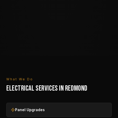
What We Do
ELECTRICAL SERVICES IN
REDMOND
Panel Upgrades