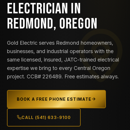
ELECTRICIAN IN
REDMOND, OREGON
Gold Electric serves Redmond homeowners,
businesses, and industrial operators with the
same licensed, insured, JATC-trained electrical
expertise we bring to every Central Oregon
project. CCB# 226489. Free estimates always.
BOOK A FREE PHONE ESTIMATE
CALL (541) 633-9100