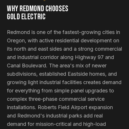
WHY
REDMOND
CHOOSES
GOLD ELECTRIC
Redmond is one of the fastest-growing cities in
Oregon, with active residential development on
its north and east sides and a strong commercial
and industrial corridor along Highway 97 and
Canal Boulevard. The area's mix of newer
subdivisions, established Eastside homes, and
growing light industrial facilities creates demand
for everything from simple panel upgrades to
complex three-phase commercial service
installations. Roberts Field Airport expansion
and Redmond's industrial parks add real
demand for mission-critical and high-load