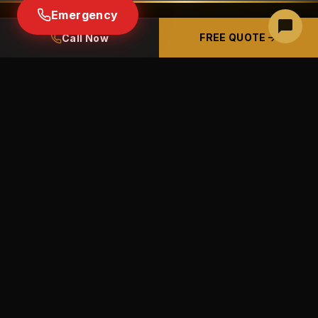
Emergency
FREE QUOTE
Call Now
READY TO GET STARTED IN
REDMOND?
Free estimates · Free panel inspections ·
Licensed & insured CCB# 226489
BOOK A FREE PHONE ESTIMATE
(541) 633-9100