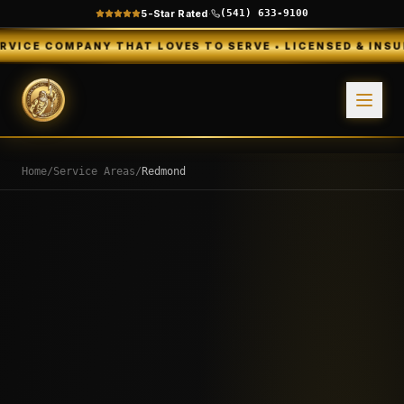
5-Star Rated
·
(541) 633-9100
ANY THAT LOVES TO SERVE • LICENSED & INSURED • FREE
Home
/
Service Areas
/
Redmond