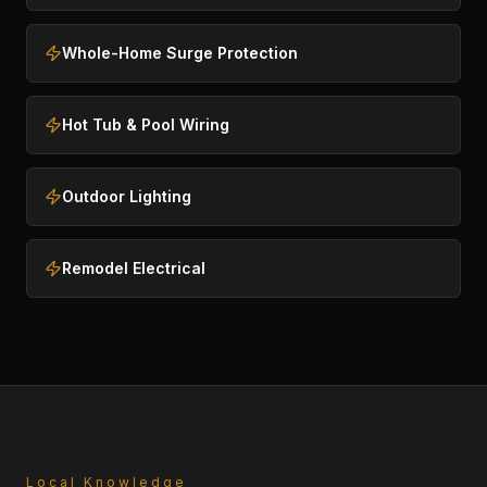
Whole-Home Surge Protection
Hot Tub & Pool Wiring
Outdoor Lighting
Remodel Electrical
Local Knowledge