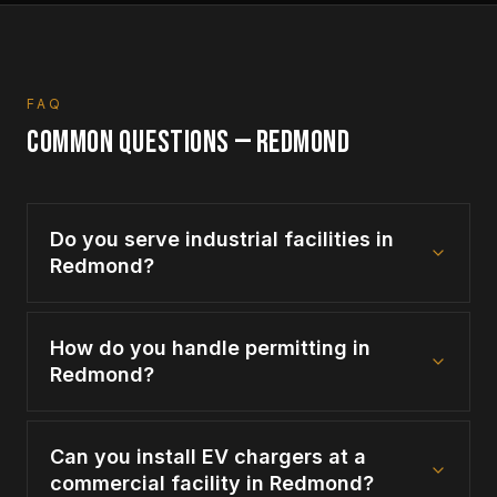
FAQ
COMMON QUESTIONS —
REDMOND
Do you serve industrial facilities in
Redmond?
How do you handle permitting in
Redmond?
Can you install EV chargers at a
commercial facility in Redmond?