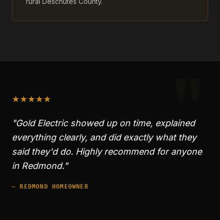
rural Deschutes County.
"
★
★
★
★
★
"Gold Electric showed up on time, explained
everything clearly, and did exactly what they
said they'd do. Highly recommend for anyone
in
Redmond
."
—
REDMOND
HOMEOWNER