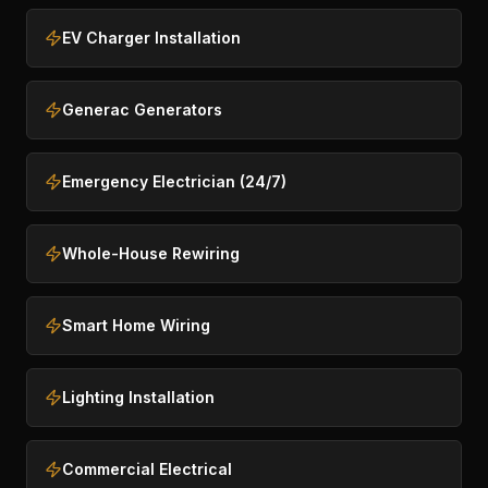
EV Charger Installation
Generac Generators
Emergency Electrician (24/7)
Whole-House Rewiring
Smart Home Wiring
Lighting Installation
Commercial Electrical