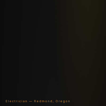
Electrician — Redmond, Oregon