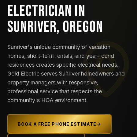
ELECTRICIAN IN
SUNRIVER, OREGON
Sunriver's unique community of vacation
homes, short-term rentals, and year-round
residences creates specific electrical needs.
Gold Electric serves Sunriver homeowners and
property managers with responsive,
professional service that respects the
community's HOA environment.
BOOK A FREE PHONE ESTIMATE