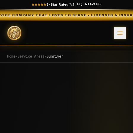
5-Star Rated
·
(541) 633-9100
NY THAT LOVES TO SERVE • LICENSED & INSURED • FREE E
Home
/
Service Areas
/
Sunriver