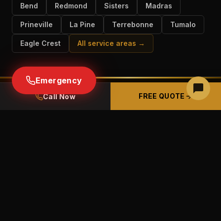
Bend
Redmond
Sisters
Madras
Prineville
La Pine
Terrebonne
Tumalo
Eagle Crest
All service areas →
Emergency
FREE QUOTE
Call Now
READY TO GET STARTED IN
SUNRIVER?
Free estimates · Free panel inspections ·
Licensed & insured CCB# 226489