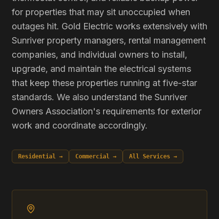
for properties that may sit unoccupied when
outages hit. Gold Electric works extensively with
Sunriver property managers, rental management
companies, and individual owners to install,
upgrade, and maintain the electrical systems
that keep these properties running at five-star
standards. We also understand the Sunriver
Owners Association's requirements for exterior
work and coordinate accordingly.
Residential →
Commercial →
All Services →