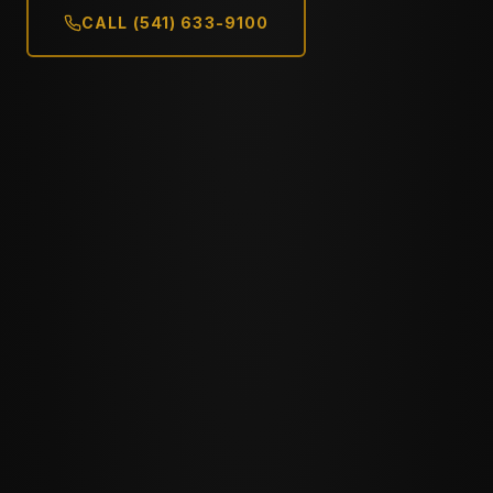
CALL (541) 633-9100