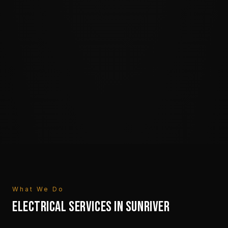
What We Do
ELECTRICAL SERVICES IN
SUNRIVER