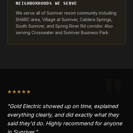
NEIGHBORHOODS WE SERVE
We serve all of Sunriver resort community including
SHARC area, Village at Sunriver, Caldera Springs,
South Sunriver, and Spring River Rd corridor. Also
serving Crosswater and Sunriver Business Park.
"
★
★
★
★
★
"Gold Electric showed up on time, explained
everything clearly, and did exactly what they
said they'd do. Highly recommend for anyone
in
Sunriver
."