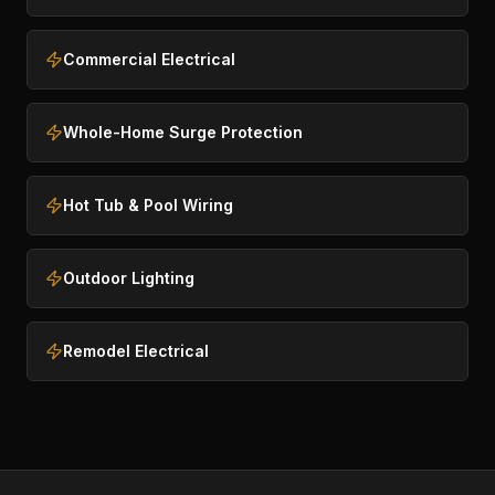
Commercial Electrical
Whole-Home Surge Protection
Hot Tub & Pool Wiring
Outdoor Lighting
Remodel Electrical