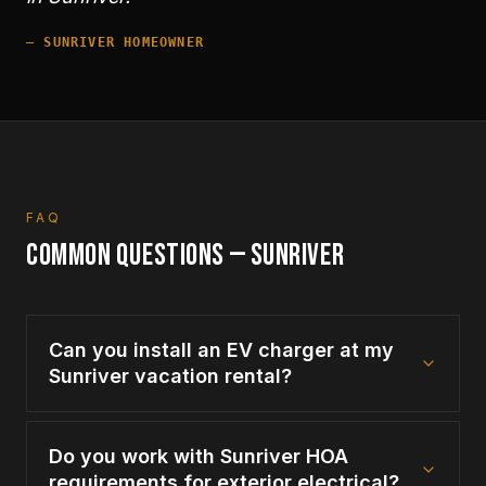
—
SUNRIVER
HOMEOWNER
FAQ
COMMON QUESTIONS —
SUNRIVER
Can you install an EV charger at my
Sunriver vacation rental?
Do you work with Sunriver HOA
requirements for exterior electrical?