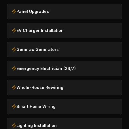
Panel Upgrades
EV Charger Installation
Generac Generators
Emergency Electrician (24/7)
Whole-House Rewiring
Smart Home Wiring
Lighting Installation