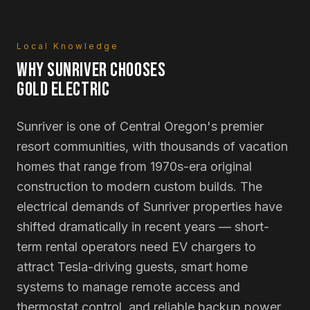
Local Knowledge
WHY
SUNRIVER
CHOOSES
GOLD ELECTRIC
Sunriver is one of Central Oregon's premier
resort communities, with thousands of vacation
homes that range from 1970s-era original
construction to modern custom builds. The
electrical demands of Sunriver properties have
shifted dramatically in recent years — short-
term rental operators need EV chargers to
attract Tesla-driving guests, smart home
systems to manage remote access and
thermostat control, and reliable backup power