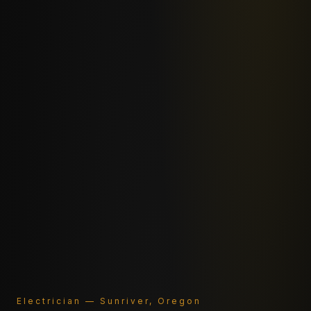
Electrician — Sunriver, Oregon