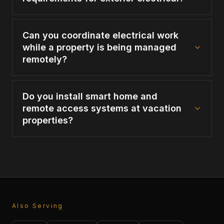
Can you coordinate electrical work
while a property is being managed
remotely?
Do you install smart home and
remote access systems at vacation
properties?
Also Serving