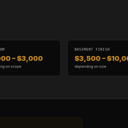
OOM
BASEMENT FINISH
000 – $3,000
$3,500 – $10,
ng on scope
depending on size