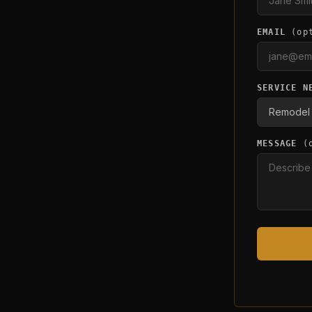
EMAIL
(op
SERVICE N
MESSAGE
(