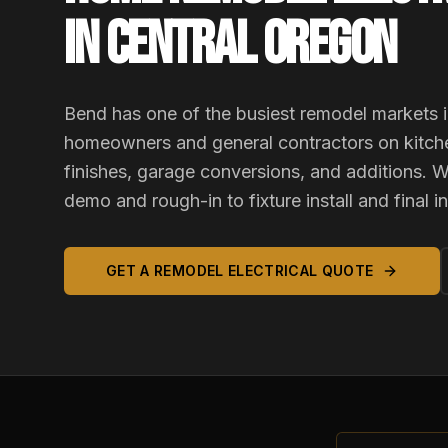
IN CENTRAL OREGON
Bend has one of the busiest remodel markets i
homeowners and general contractors on kitch
finishes, garage conversions, and additions. W
demo and rough-in to fixture install and final i
GET A REMODEL ELECTRICAL QUOTE