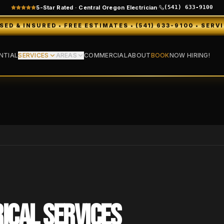
5-Star Rated · Central Oregon Electrician
·
(541) 633-9100
D • FREE ESTIMATES • (541) 633-9100 • SERVING BEND, 
NTIAL
SERVICES
AREAS
COMMERCIAL
ABOUT
BOOK
NOW HIRING!
ICAL SERVICES