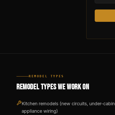
REMODEL TYPES
REMODEL TYPES WE WORK ON
Kitchen remodels (new circuits, under-cabinet
appliance wiring)