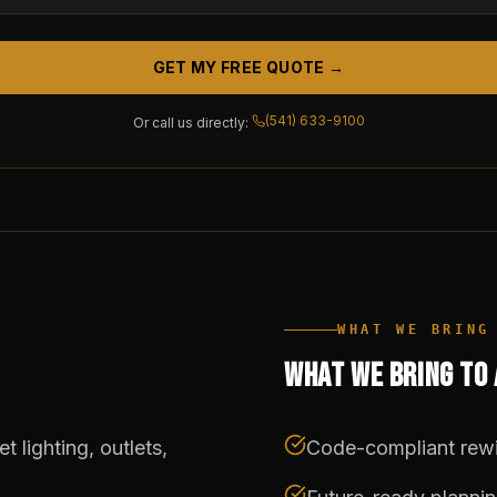
GET MY FREE QUOTE →
(541) 633-9100
Or call us directly:
WHAT WE BRING
WHAT WE BRING TO
 lighting, outlets,
Code-compliant rewi