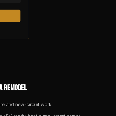
 A REMODEL
re and new-circuit work