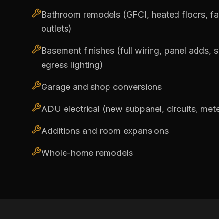
Bathroom remodels (GFCI, heated floors, fans
outlets)
Basement finishes (full wiring, panel adds, 
egress lighting)
Garage and shop conversions
ADU electrical (new subpanel, circuits, met
Additions and room expansions
Whole-home remodels