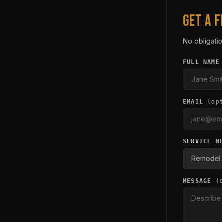
GET A 
No obligatio
FULL NAME
EMAIL
(op
SERVICE N
MESSAGE
(