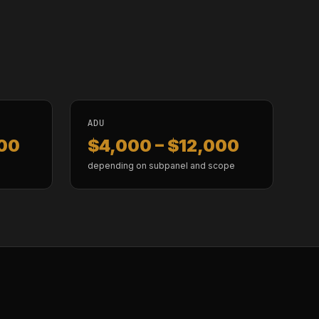
ADU
000
$4,000 – $12,000
depending on subpanel and scope