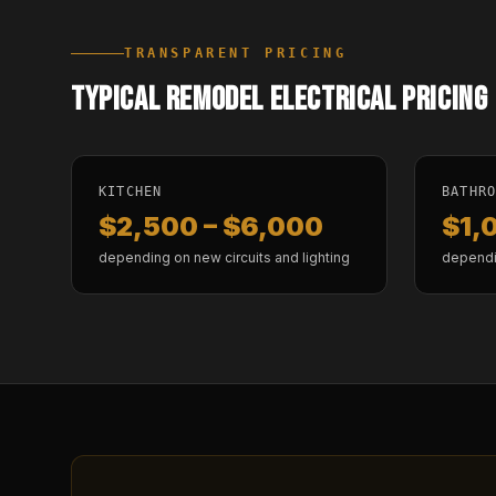
TRANSPARENT PRICING
TYPICAL REMODEL ELECTRICAL PRICING
KITCHEN
BATHR
$2,500 – $6,000
$1,
depending on new circuits and lighting
dependi