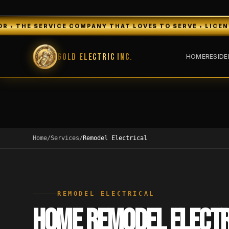
VICE COMPANY THAT LOVES TO SERVE • LICENSED & INSURE
Gold Electric Inc.
HOME
RESIDE
Home
/
Services
/
Remodel Electrical
REMODEL ELECTRICAL
HOME REMODEL ELECTR