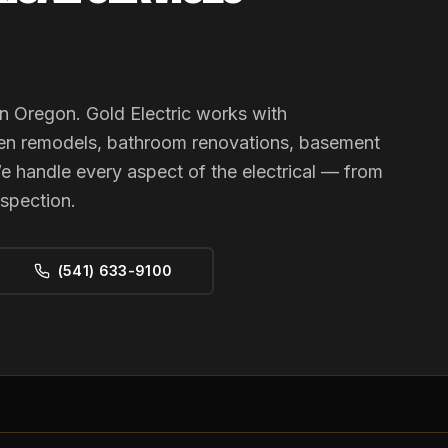
n Oregon. Gold Electric works with
en remodels, bathroom renovations, basement
e handle every aspect of the electrical — from
nspection.
(541) 633-9100