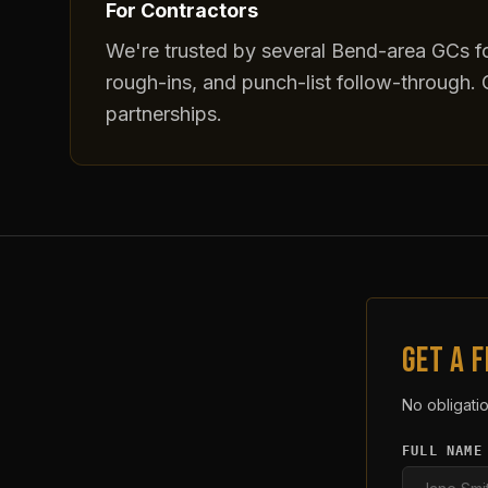
For Contractors
We're trusted by several Bend-area GCs fo
rough-ins, and punch-list follow-through. C
partnerships.
GET A 
No obligatio
FULL NAME