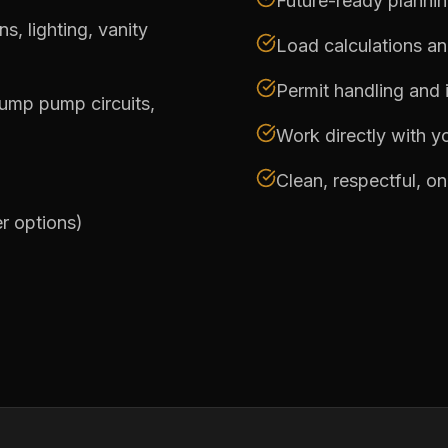
Future-ready planni
, lighting, vanity
Load calculations a
Permit handling and 
sump pump circuits,
Work directly with yo
Clean, respectful, o
er options)