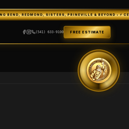
REDMOND, SISTERS, PRINEVILLE & BEYOND • ⚡ CENTRAL OR
FREE ESTIMATE
(541) 633-9100
GEI