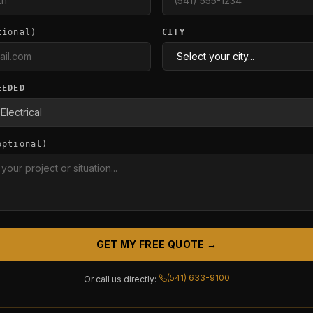
tional)
CITY
EEDED
optional)
GET MY FREE QUOTE →
(541) 633-9100
Or call us directly: