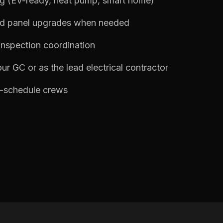
ng (EV-ready, heat pump, smart home)
nd panel upgrades when needed
inspection coordination
ur GC or as the lead electrical contractor
n-schedule crews