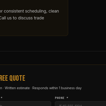
r consistent scheduling, clean
all us to discuss trade
FREE QUOTE
n · Written estimate · Responds within 1 business day
 *
PHONE *