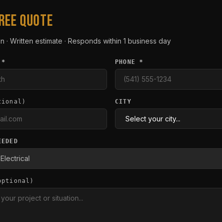
FREE QUOTE
n · Written estimate · Responds within 1 business day
 *
PHONE *
tional)
CITY
EEDED
optional)