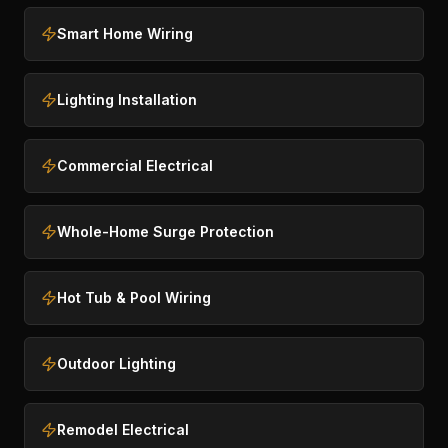
Smart Home Wiring
Lighting Installation
Commercial Electrical
Whole-Home Surge Protection
Hot Tub & Pool Wiring
Outdoor Lighting
Remodel Electrical