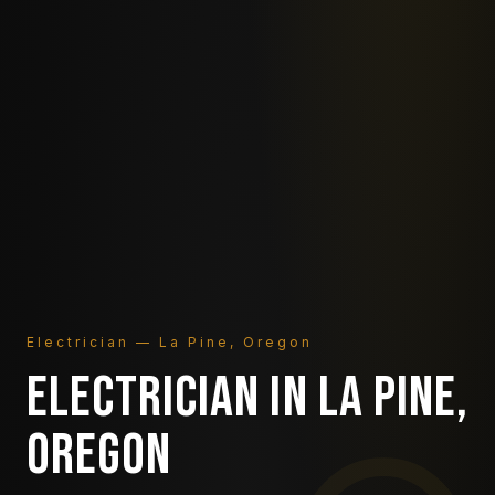
Electrician — La Pine, Oregon
ELECTRICIAN IN LA PINE,
OREGON