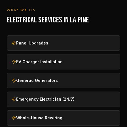
What We Do
ELECTRICAL SERVICES IN
LA PINE
Panel Upgrades
EV Charger Installation
Generac Generators
Emergency Electrician (24/7)
Whole-House Rewiring