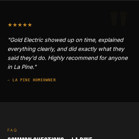
"
★
★
★
★
★
"Gold Electric showed up on time, explained
everything clearly, and did exactly what they
said they'd do. Highly recommend for anyone
in
La Pine
."
—
LA PINE
HOMEOWNER
FAQ