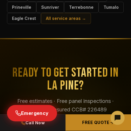
Prineville
Sunriver
Terrebonne
Tumalo
Eagle Crest
All service areas →
READY TO GET STARTED IN
LA PINE?
Free estimates · Free panel inspections ·
Licensed & insured CCB# 226489
Emergency
FREE QUOTE
Call Now