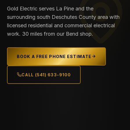
Gold Electric serves La Pine and the
surrounding south Deschutes County area with
licensed residential and commercial electrical
work. 30 miles from our Bend shop.
BOOK A FREE PHONE ESTIMATE
CALL (541) 633-9100