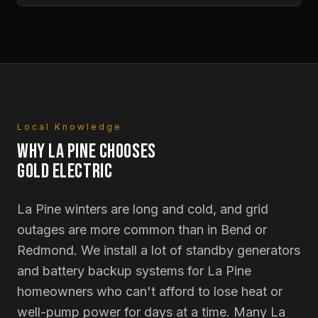
Local Knowledge
WHY
LA PINE
CHOOSES
GOLD ELECTRIC
La Pine winters are long and cold, and grid
outages are more common than in Bend or
Redmond. We install a lot of standby generators
and battery backup systems for La Pine
homeowners who can't afford to lose heat or
well-pump power for days at a time. Many La