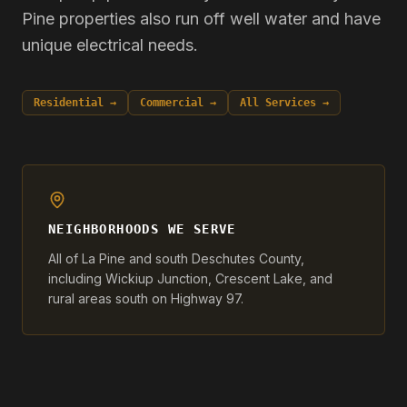
Pine properties also run off well water and have
unique electrical needs.
Residential →
Commercial →
All Services →
NEIGHBORHOODS WE SERVE
All of La Pine and south Deschutes County,
including Wickiup Junction, Crescent Lake, and
rural areas south on Highway 97.