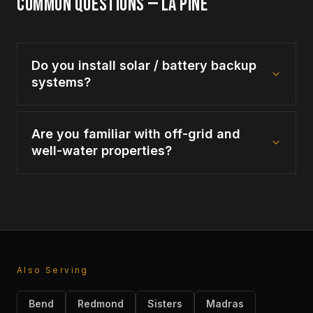
COMMON QUESTIONS —
LA PINE
Do you install solar / battery backup
systems?
Are you familiar with off-grid and
well-water properties?
Also Serving
Bend
Redmond
Sisters
Madras