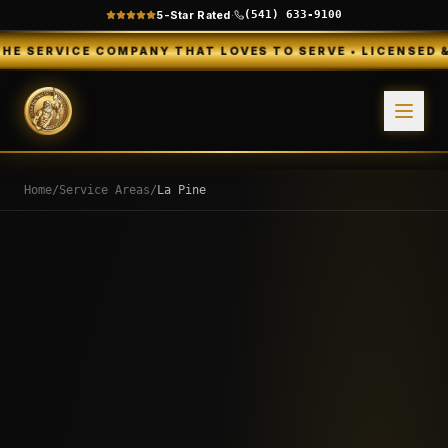
5-Star Rated
·
(541) 633-9100
E COMPANY THAT LOVES TO SERVE • LICENSED & INSURED •
Home
/
Service Areas
/
La Pine