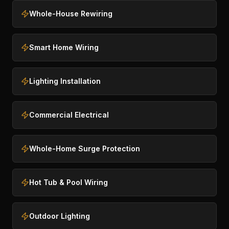
Whole-House Rewiring
Smart Home Wiring
Lighting Installation
Commercial Electrical
Whole-Home Surge Protection
Hot Tub & Pool Wiring
Outdoor Lighting