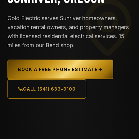
Gold Electric serves Sunriver homeowners,
vacation rental owners, and property managers
with licensed residential electrical services. 15
miles from our Bend shop.
BOOK A FREE PHONE ESTIMATE
CALL (541) 633-9100