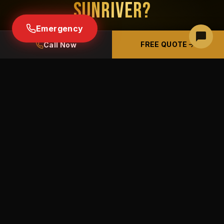
SUNRIVER?
Emergency
Free estimates · Free panel inspections ·
FREE QUOTE
Call Now
Licensed & insured CCB# 226489
BOOK A FREE PHONE ESTIMATE
(541) 633-9100