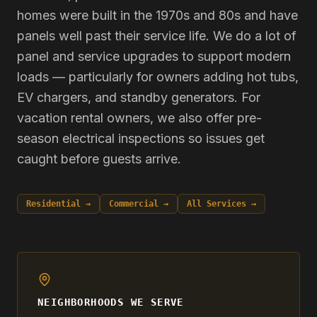
homes were built in the 1970s and 80s and have
panels well past their service life. We do a lot of
panel and service upgrades to support modern
loads — particularly for owners adding hot tubs,
EV chargers, and standby generators. For
vacation rental owners, we also offer pre-
season electrical inspections so issues get
caught before guests arrive.
Residential →
Commercial →
All Services →
NEIGHBORHOODS WE SERVE