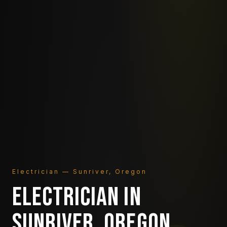
Electrician — Sunriver, Oregon
ELECTRICIAN IN
SUNRIVER, OREGON