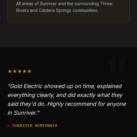
All areas of Sunriver and the surrounding Three
Rivers and Caldera Springs communities.
"
★
★
★
★
★
"Gold Electric showed up on time, explained
everything clearly, and did exactly what they
said they'd do. Highly recommend for anyone
in
Sunriver
."
—
SUNRIVER
HOMEOWNER