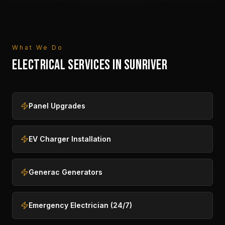
What We Do
ELECTRICAL SERVICES IN
SUNRIVER
Panel Upgrades
EV Charger Installation
Generac Generators
Emergency Electrician (24/7)