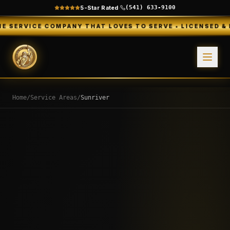
5-Star Rated
·
(541) 633-9100
COMPANY THAT LOVES TO SERVE • LICENSED & INSURED • 
Home
/
Service Areas
/
Sunriver