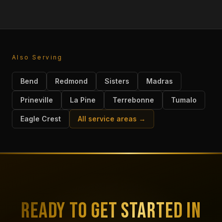
Also Serving
Bend
Redmond
Sisters
Madras
Prineville
La Pine
Terrebonne
Tumalo
Eagle Crest
All service areas →
READY TO GET STARTED IN