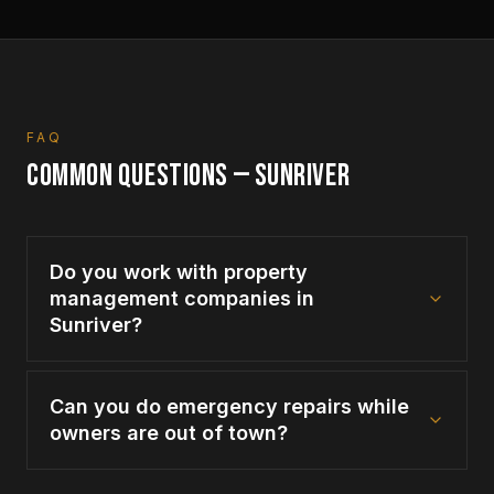
FAQ
COMMON QUESTIONS —
SUNRIVER
Do you work with property
management companies in
Sunriver?
Can you do emergency repairs while
owners are out of town?