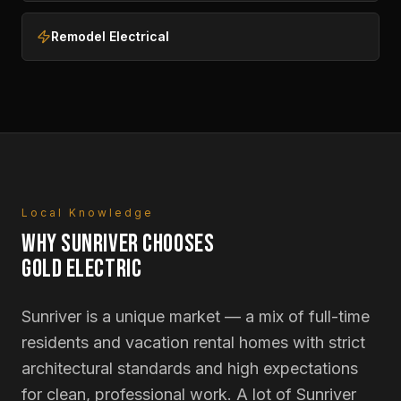
Remodel Electrical
Local Knowledge
WHY
SUNRIVER
CHOOSES
GOLD ELECTRIC
Sunriver is a unique market — a mix of full-time
residents and vacation rental homes with strict
architectural standards and high expectations
for clean, professional work. A lot of Sunriver