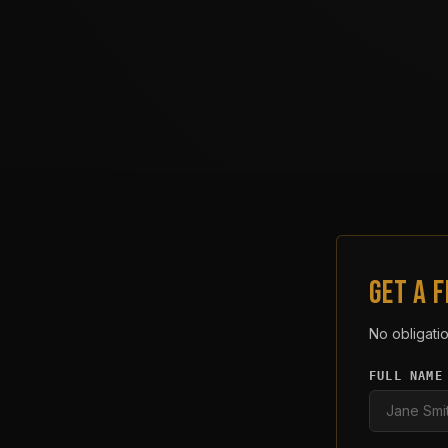
GET A 
No obligatio
FULL NAME