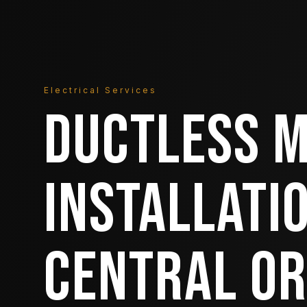
Electrical Services
DUCTLESS M
INSTALLATIO
CENTRAL O