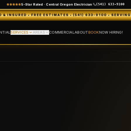
5-Star Rated · Central Oregon Electrician
·
(541) 633-9100
EE ESTIMATES • (541) 633-9100 • SERVING BEND, REDMON
NTIAL
SERVICES
AREAS
COMMERCIAL
ABOUT
BOOK
NOW HIRING!