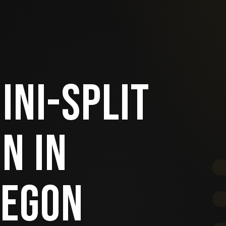
INI-SPLIT
N IN
REGON