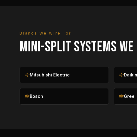
Brands We Wire For
MINI-SPLIT SYSTEMS WE
Mitsubishi Electric
Daiki
Bosch
Gree