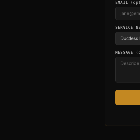
EMAIL
(op
SERVICE N
MESSAGE
(