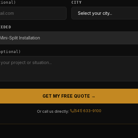
tional)
CITY
EEDED
optional)
GET MY FREE QUOTE →
(541) 633-9100
Or call us directly: