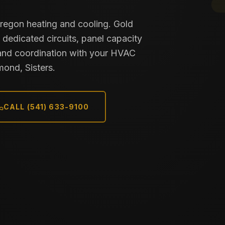
Oregon heating and cooling. Gold
 dedicated circuits, panel capacity
and coordination with your HVAC
mond, Sisters.
CALL (541) 633-9100