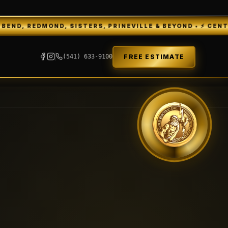
D, SISTERS, PRINEVILLE & BEYOND • ⚡ CENTRAL OREGON'S
FREE ESTIMATE
(541) 633-9100
GEI