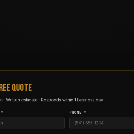
FREE QUOTE
n · Written estimate · Responds within 1 business day
 *
PHONE *