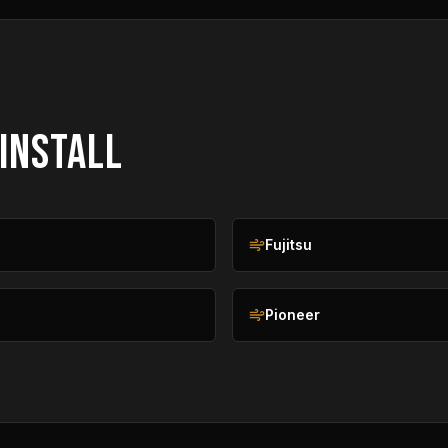
 INSTALL
n
Fujitsu
Pioneer