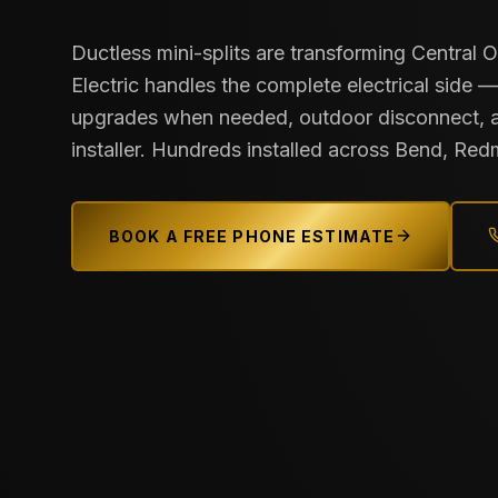
Ductless mini-splits are transforming Central 
Electric handles the complete electrical side —
upgrades when needed, outdoor disconnect, 
installer. Hundreds installed across Bend, Red
BOOK A FREE PHONE ESTIMATE