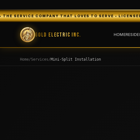
OMPANY THAT LOVES TO SERVE • LICENSED & INSURED • FR
Gold Electric Inc.
HOME
RESIDE
Home
/
Services
/
Mini-Split Installation