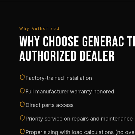
Why Authorized
WHY CHOOSE GENERAC T
AUTHORIZED DEALER
Factory-trained installation
Full manufacturer warranty honored
Direct parts access
Priority service on repairs and maintenance
Proper sizing with load calculations (no ov