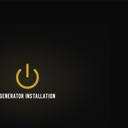
GENERATOR INSTALLATION