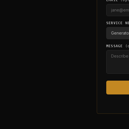
EMAIL
(op
SERVICE N
MESSAGE
(