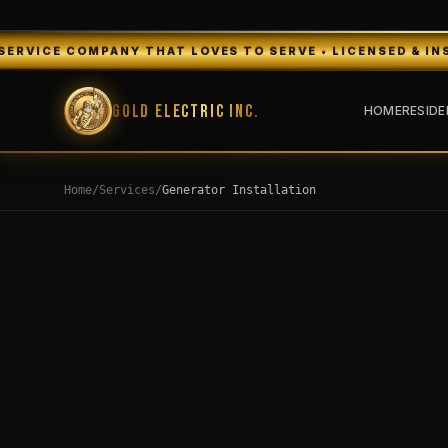
 THAT LOVES TO SERVE • LICENSED & INSURED • FREE EST
Gold Electric Inc.
HOME
RESIDE
Home
/
Services
/
Generator Installation