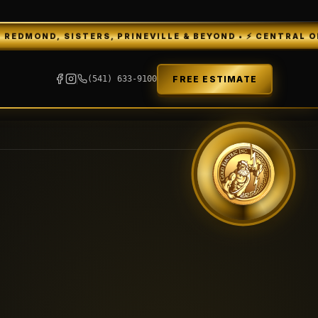
TERS, PRINEVILLE & BEYOND • ⚡ CENTRAL OREGON'S 5★ E
FREE ESTIMATE
(541) 633-9100
GEI