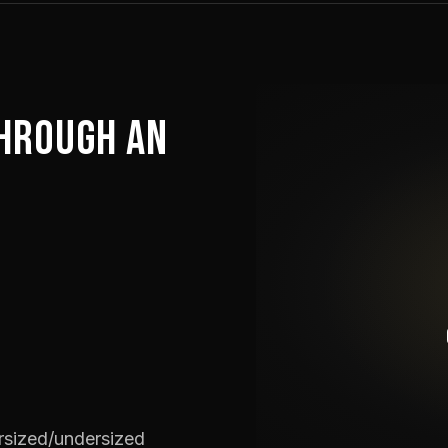
HROUGH AN
ersized/undersized