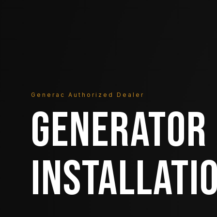
Generac Authorized Dealer
GENERATOR
INSTALLATI