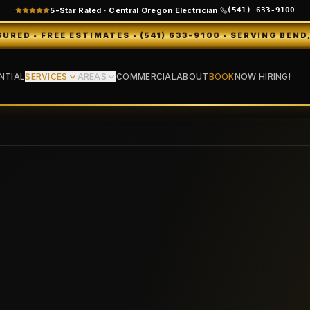
5-Star Rated · Central Oregon Electrician
·
(541) 633-9100
IMATES • (541) 633-9100 • SERVING BEND, REDMOND, SIS
NTIAL
SERVICES
AREAS
COMMERCIAL
ABOUT
BOOK
NOW HIRING!