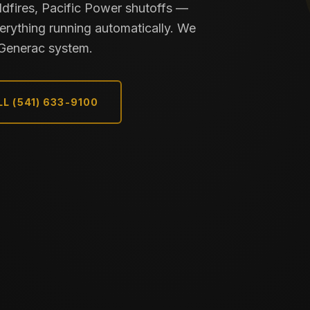
dfires, Pacific Power shutoffs —
rything running automatically. We
e Generac system.
L (541) 633-9100