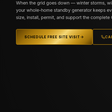
When the grid goes down — winter storms, wil
your whole-home standby generator keeps eve
size, install, permit, and support the complet
SCHEDULE FREE SITE VISIT
CAL