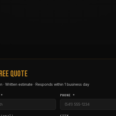
FREE QUOTE
n · Written estimate · Responds within 1 business day
 *
PHONE *