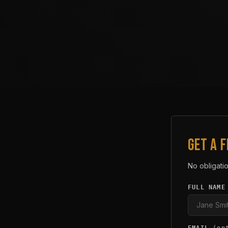
GET A 
No obligatio
FULL NAME