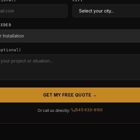
tional)
CITY
EEDED
optional)
GET MY FREE QUOTE →
(541) 633-9100
Or call us directly: