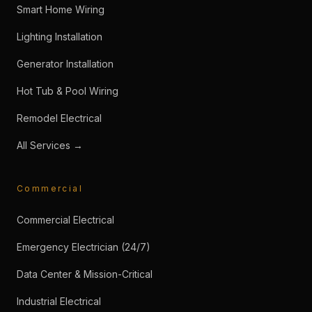
Smart Home Wiring
Lighting Installation
Generator Installation
Hot Tub & Pool Wiring
Remodel Electrical
All Services →
Commercial
Commercial Electrical
Emergency Electrician (24/7)
Data Center & Mission-Critical
Industrial Electrical