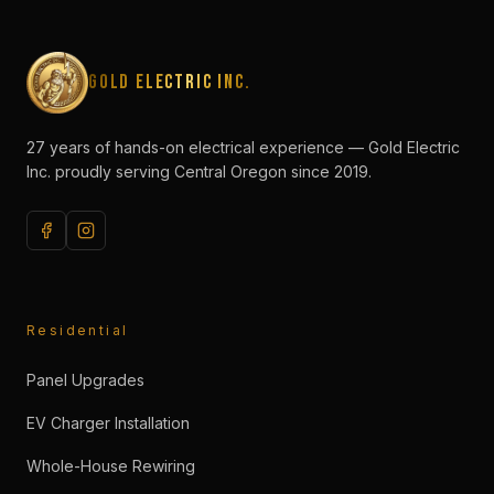
Gold Electric Inc.
27 years of hands-on electrical experience — Gold Electric
Inc. proudly serving Central Oregon since 2019.
Residential
Panel Upgrades
EV Charger Installation
Whole-House Rewiring