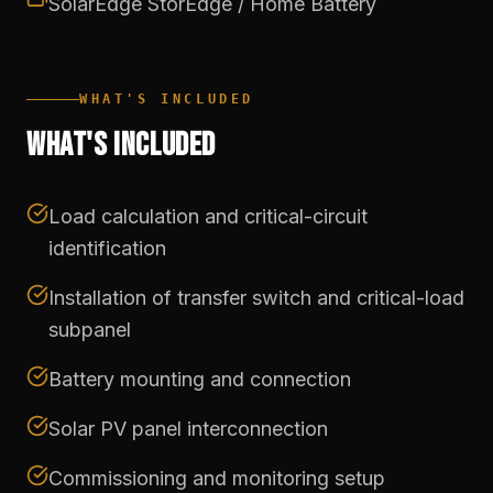
SolarEdge StorEdge / Home Battery
WHAT'S INCLUDED
WHAT'S INCLUDED
Load calculation and critical-circuit
identification
Installation of transfer switch and critical-load
subpanel
Battery mounting and connection
Solar PV panel interconnection
Commissioning and monitoring setup