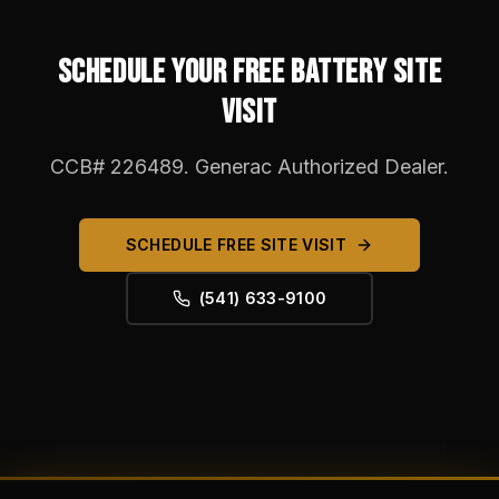
SCHEDULE YOUR FREE BATTERY SITE
VISIT
CCB# 226489. Generac Authorized Dealer.
SCHEDULE FREE SITE VISIT
(541) 633-9100