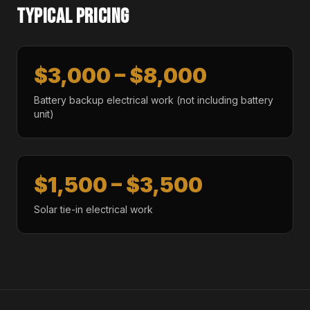
TYPICAL PRICING
$3,000 – $8,000
Battery backup electrical work (not including battery
unit)
$1,500 – $3,500
Solar tie-in electrical work