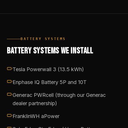
BATTERY SYSTEMS
BATTERY SYSTEMS WE INSTALL
Tesla Powerwall 3 (13.5 kWh)
Enphase IQ Battery 5P and 10T
Generac PWRcell (through our Generac
dealer partnership)
FranklinWH aPower