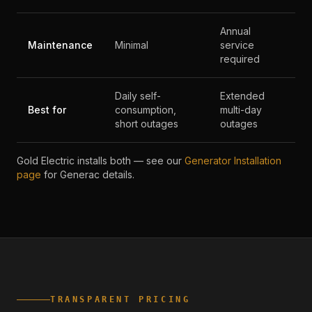
Annual
Maintenance
Minimal
service
required
Daily self-
Extended
Best for
consumption,
multi-day
short outages
outages
Gold Electric installs both — see our
Generator Installation
page
for Generac details.
TRANSPARENT PRICING