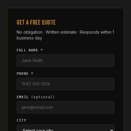
GET A FREE QUOTE
No obligation · Written estimate · Responds within 1
business day
FULL NAME *
PHONE *
EMAIL
(optional)
CITY