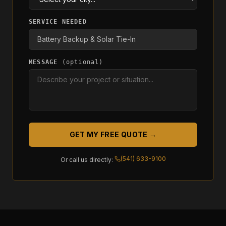
SERVICE NEEDED
MESSAGE
(optional)
GET MY FREE QUOTE →
(541) 633-9100
Or call us directly: