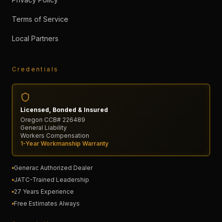
Terms of Service
Local Partners
Credentials
Licensed, Bonded & Insured
Oregon CCB# 226489
General Liability
Workers Compensation
1-Year Workmanship Warranty
Generac Authorized Dealer
JATC-Trained Leadership
27 Years Experience
Free Estimates Always