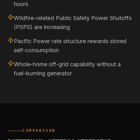
hours
Wildfire-related Public Safety Power Shutoffs
(PSPS) are increasing
Pacific Power rate structure rewards stored
self-consumption
Whole-home off-grid capability without a
fuel-burning generator
COMPARISON