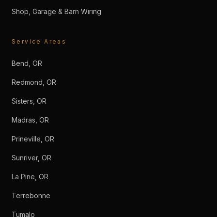
Shop, Garage & Barn Wiring
Service Areas
Bend, OR
Redmond, OR
Sisters, OR
Madras, OR
Prineville, OR
Sunriver, OR
La Pine, OR
Terrebonne
Tumalo