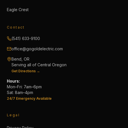
Eagle Crest
Contact
(541) 633-9100
office@gogoldelectric.com
Bend, OR
Serving all of Central Oregon
Get Directions →
Hours:
Mon–Fri: 7am–6pm
Sat: 8am–4pm
24/7 Emergency Available
Legal
Privacy Policy