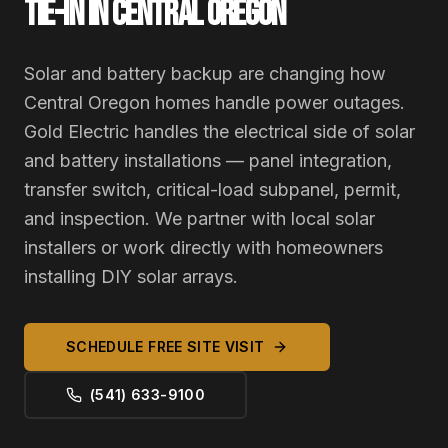
TIE-IN IN CENTRAL OREGON
Solar and battery backup are changing how
Central Oregon homes handle power outages.
Gold Electric handles the electrical side of solar
and battery installations — panel integration,
transfer switch, critical-load subpanel, permit,
and inspection. We partner with local solar
installers or work directly with homeowners
installing DIY solar arrays.
SCHEDULE FREE SITE VISIT
(541) 633-9100