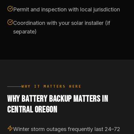
Permit and inspection with local jurisdiction
Coordination with your solar installer (if
separate)
WHY IT MATTERS HERE
WHY BATTERY BACKUP MATTERS IN
CENTRAL OREGON
Winter storm outages frequently last 24–72