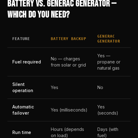
BATTERY VS. GENERAC GENERATOR —
WHICH DO YOU NEED?
GENERAC
FEATURE
BATTERY BACKUP
GENERATOR
Yes —
No — charges
Fuel required
propane or
from solar or grid
natural gas
Silent
Yes
No
operation
Automatic
Yes
Yes (milliseconds)
failover
(seconds)
Hours (depends
Days (with
Run time
on load)
fuel)