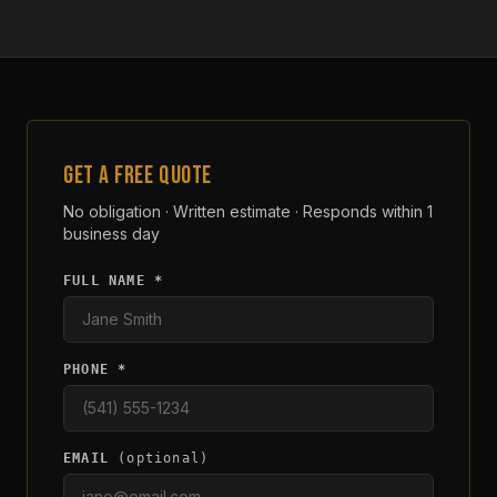
GET A FREE QUOTE
No obligation · Written estimate · Responds within 1
business day
FULL NAME *
PHONE *
EMAIL
(optional)