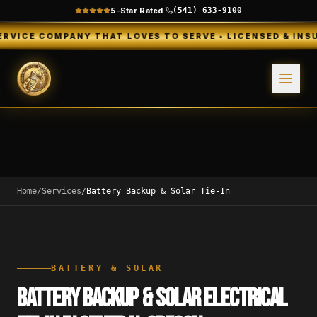
5-Star Rated
·
(541) 633-9100
OMPANY THAT LOVES TO SERVE • LICENSED & INSURED • FR
Home
/
Services
/
Battery Backup & Solar Tie-In
BATTERY & SOLAR
BATTERY BACKUP & SOLAR ELECTRICAL