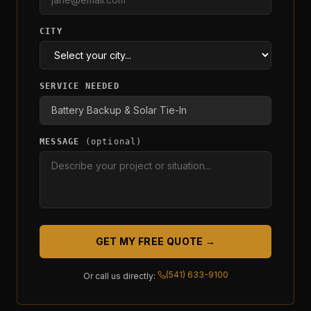
CITY
SERVICE NEEDED
MESSAGE
(optional)
GET MY FREE QUOTE →
(541) 633-9100
Or call us directly: